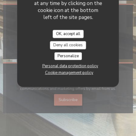
at any time by clicking on the
cookie icon at the bottom
Location
left of the site pages.
((opens in a new win
11 rue Charlot 75003 Paris
OK, accept all
01 57 40 97 27
Deny all cookies
Facebook ((opens in a new window)
Instagram ((opens in a new 
Personalize
Personal data protection policy
Cookie management policy
Stay updated
*
Subscribe to our newsletter to receive personalized
communications and marketing offers by email from us.
Subscribe