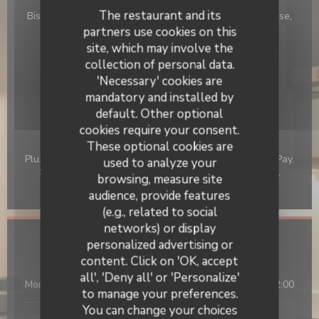
The restaurant and its
Bistro japonais, Traditional japanees restaurant, Japanese,
Traditional, Asian, Homemade
partners use cookies on this
site, which may involve the
Business type
collection of personal data.
Traditional Restaurant
'Necessary' cookies are
mandatory and installed by
Services
default. Other optional
Wi-fi
cookies require your consent.
Payment methods
These optional cookies are
Pluxee, Card, Amex, Without contact, Apple Pay, Union Pay,
used to analyze your
Sodexo Check, Contactless Payment, JCB, Cash, Visa,
browsing, measure site
American Express, Debit Card
audience, provide features
(e.g., related to social
networks) or display
personalized advertising or
Opening hours
OKOMUSU
content. Click on 'OK, accept
all', 'Deny all' or 'Personalize'
Mon
-
Sun
12:00 - 14:30
19:00 - 22:00
•
to manage your preferences.
You can change your choices