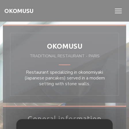
Personalizing your cookie choices
OKOMUSU
OKOMUSU
TRADITIONAL RESTAURANT
-
PARIS
Restaurant specializing in okonomiyaki
(Japanese pancakes) served in a modern
setting with stone walls.
General information
Cuisine