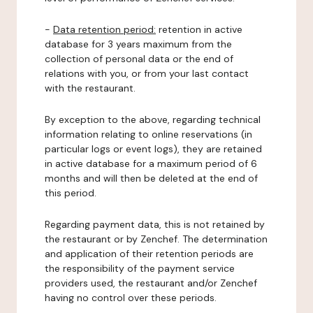
-
Data retention period:
retention in active
database for 3 years maximum from the
collection of personal data or the end of
relations with you, or from your last contact
with the restaurant.
By exception to the above, regarding technical
information relating to online reservations (in
particular logs or event logs), they are retained
in active database for a maximum period of 6
months and will then be deleted at the end of
this period.
Regarding payment data, this is not retained by
the restaurant or by Zenchef. The determination
and application of their retention periods are
the responsibility of the payment service
providers used, the restaurant and/or Zenchef
having no control over these periods.