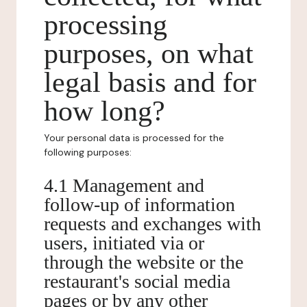
processing
purposes, on what
legal basis and for
how long?
Your personal data is processed for the
following purposes:
4.1 Management and
follow-up of information
requests and exchanges with
users, initiated via or
through the website or the
restaurant's social media
pages or by any other