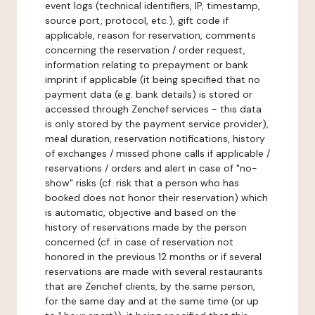
event logs (technical identifiers, IP, timestamp,
source port, protocol, etc.), gift code if
applicable, reason for reservation, comments
concerning the reservation / order request,
information relating to prepayment or bank
imprint if applicable (it being specified that no
payment data (e.g. bank details) is stored or
accessed through Zenchef services - this data
is only stored by the payment service provider),
meal duration, reservation notifications, history
of exchanges / missed phone calls if applicable /
reservations / orders and alert in case of "no-
show" risks (cf. risk that a person who has
booked does not honor their reservation) which
is automatic, objective and based on the
history of reservations made by the person
concerned (cf. in case of reservation not
honored in the previous 12 months or if several
reservations are made with several restaurants
that are Zenchef clients, by the same person,
for the same day and at the same time (or up