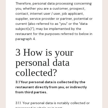
Therefore, personal data processing concerning
you, whether you are a customer, prospect,
contact, internet user / user, job applicant,
supplier, service provider or partner, potential or
current (also referred to as "you" or the "data
subject(s)"), may be implemented by the
restaurant for the purposes referred to below in
paragraph 4.
3 How is your
personal data
collected?
3.1 Your personal data is collected by the
restaurant directly from you, or indirectly
from third parties.
3.1.1. Your personal data is notably collected or