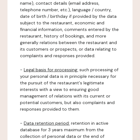
name), contact details (email address,
telephone number, etc.), language / country,
date of birth / birthday if provided by the data
subject to the restaurant, economic and
financial information, comments entered by the
restaurant, history of bookings, and more
generally relations between the restaurant and
its customers or prospects, or data relating to
complaints and responses provided.
-
Legal basis for processing:
such processing of
your personal data is in principle necessary for
the pursuit of the restaurant's legitimate
interests with a view to ensuring good
management of relations with its current or
potential customers, but also complaints and
responses provided to them.
-
Data retention period:
retention in active
database for 3 years maximum from the
collection of personal data or the end of