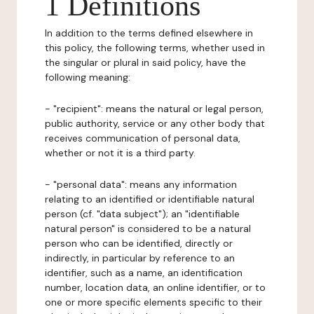
1 Definitions
In addition to the terms defined elsewhere in
this policy, the following terms, whether used in
the singular or plural in said policy, have the
following meaning:
- "recipient": means the natural or legal person,
public authority, service or any other body that
receives communication of personal data,
whether or not it is a third party.
- "personal data": means any information
relating to an identified or identifiable natural
person (cf. "data subject"); an "identifiable
natural person" is considered to be a natural
person who can be identified, directly or
indirectly, in particular by reference to an
identifier, such as a name, an identification
number, location data, an online identifier, or to
one or more specific elements specific to their