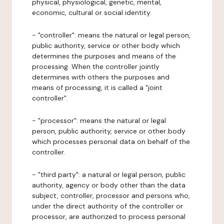
physical, physiological, genetic, mental,
economic, cultural or social identity.
- "controller": means the natural or legal person,
public authority, service or other body which
determines the purposes and means of the
processing. When the controller jointly
determines with others the purposes and
means of processing, it is called a "joint
controller".
- "processor": means the natural or legal
person, public authority, service or other body
which processes personal data on behalf of the
controller.
- "third party": a natural or legal person, public
authority, agency or body other than the data
subject, controller, processor and persons who,
under the direct authority of the controller or
processor, are authorized to process personal