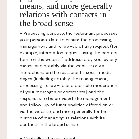
means, and more generally
relations with contacts in
the broad sense
-
Processing purpose:
the restaurant processes
your personal data to ensure the processing,
management and follow-up of any request (for
example, information request using the contact
form on the website) addressed by you, by any
means and notably via the website or via
interactions on the restaurant's social media
pages (including notably the management,
processing, follow-up and possible moderation
of your messages or comments) and the
responses to be provided, the management
and follow-up of functionalities offered on or
via the website, and more generally for the
purpose of managing its relations with its
contacts in the broad sense.
-
Controller
: the restaurant.