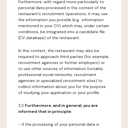
Furthermore, with regard more particularly to
personal data processed in the context of the
restaurant's recruitment operations, it may use
the information you provide (e.g.: information
mentioned in your CV) which may, under certain
conditions, be integrated into a candidate file
(CV database) of the restaurant.
In this context, the restaurant may also be
required to approach third parties (for example,
recruitment agencies or former employers) or
to use other sources of information (notably
professional social networks, recruitment
agencies or specialized recruitment sites) to
collect information about you for the purpose
of studying your application or your profile.
3.2
Furthermore, and in general, you are
informed that in principle:
- if the processing of your personal data is