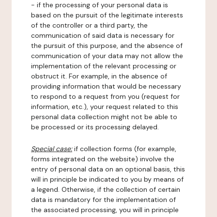
- if the processing of your personal data is
based on the pursuit of the legitimate interests
of the controller or a third party, the
communication of said data is necessary for
the pursuit of this purpose, and the absence of
communication of your data may not allow the
implementation of the relevant processing or
obstruct it. For example, in the absence of
providing information that would be necessary
to respond to a request from you (request for
information, etc.), your request related to this
personal data collection might not be able to
be processed or its processing delayed.
Special case:
if collection forms (for example,
forms integrated on the website) involve the
entry of personal data on an optional basis, this
will in principle be indicated to you by means of
a legend. Otherwise, if the collection of certain
data is mandatory for the implementation of
the associated processing, you will in principle