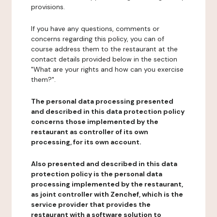
provisions.
If you have any questions, comments or
concerns regarding this policy, you can of
course address them to the restaurant at the
contact details provided below in the section
"What are your rights and how can you exercise
them?".
The personal data processing presented
and described in this data protection policy
concerns those implemented by the
restaurant as controller of its own
processing, for its own account.
Also presented and described in this data
protection policy is the personal data
processing implemented by the restaurant,
as joint controller with Zenchef, which is the
service provider that provides the
restaurant with a software solution to