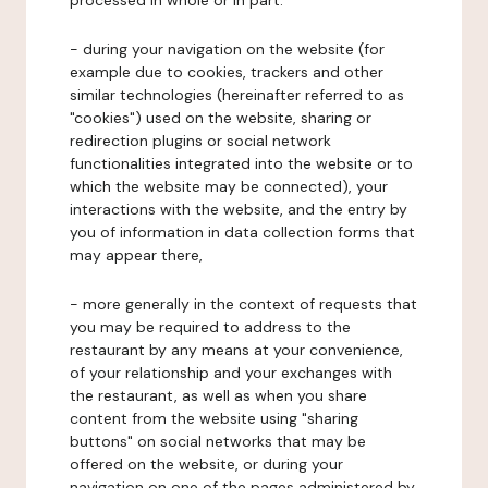
processed in whole or in part:
- during your navigation on the website (for
example due to cookies, trackers and other
similar technologies (hereinafter referred to as
"cookies") used on the website, sharing or
redirection plugins or social network
functionalities integrated into the website or to
which the website may be connected), your
interactions with the website, and the entry by
you of information in data collection forms that
may appear there,
- more generally in the context of requests that
you may be required to address to the
restaurant by any means at your convenience,
of your relationship and your exchanges with
the restaurant, as well as when you share
content from the website using "sharing
buttons" on social networks that may be
offered on the website, or during your
navigation on one of the pages administered by