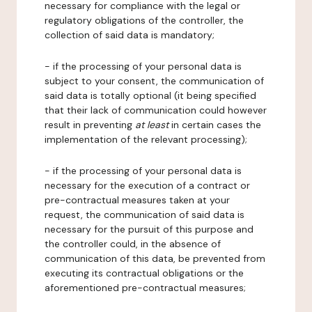
necessary for compliance with the legal or
regulatory obligations of the controller, the
collection of said data is mandatory;
- if the processing of your personal data is
subject to your consent, the communication of
said data is totally optional (it being specified
that their lack of communication could however
result in preventing
at least
in certain cases the
implementation of the relevant processing);
- if the processing of your personal data is
necessary for the execution of a contract or
pre-contractual measures taken at your
request, the communication of said data is
necessary for the pursuit of this purpose and
the controller could, in the absence of
communication of this data, be prevented from
executing its contractual obligations or the
aforementioned pre-contractual measures;