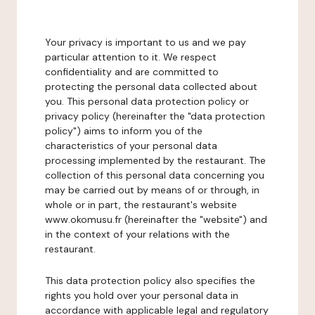
Your privacy is important to us and we pay
particular attention to it. We respect
confidentiality and are committed to
protecting the personal data collected about
you. This personal data protection policy or
privacy policy (hereinafter the "data protection
policy") aims to inform you of the
characteristics of your personal data
processing implemented by the restaurant. The
collection of this personal data concerning you
may be carried out by means of or through, in
whole or in part, the restaurant's website
www.okomusu.fr (hereinafter the "website") and
in the context of your relations with the
restaurant.
This data protection policy also specifies the
rights you hold over your personal data in
accordance with applicable legal and regulatory