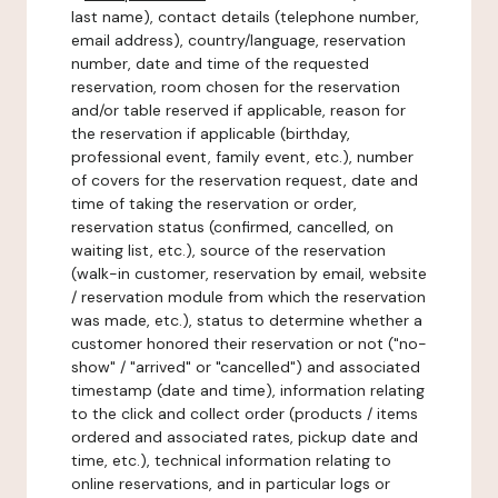
last name), contact details (telephone number,
email address), country/language, reservation
number, date and time of the requested
reservation, room chosen for the reservation
and/or table reserved if applicable, reason for
the reservation if applicable (birthday,
professional event, family event, etc.), number
of covers for the reservation request, date and
time of taking the reservation or order,
reservation status (confirmed, cancelled, on
waiting list, etc.), source of the reservation
(walk-in customer, reservation by email, website
/ reservation module from which the reservation
was made, etc.), status to determine whether a
customer honored their reservation or not ("no-
show" / "arrived" or "cancelled") and associated
timestamp (date and time), information relating
to the click and collect order (products / items
ordered and associated rates, pickup date and
time, etc.), technical information relating to
online reservations, and in particular logs or